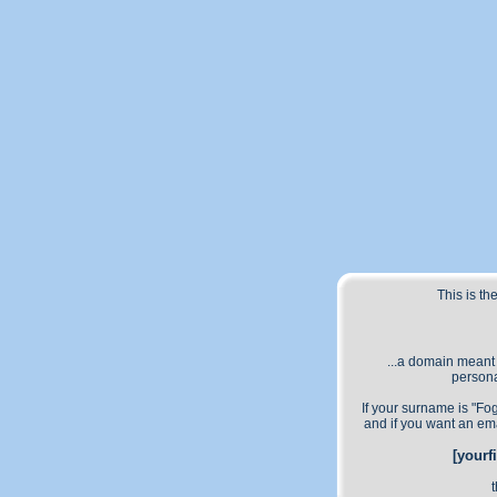
This is t
...a domain meant
persona
If your surname is "Fo
and if you want an em
[yourf